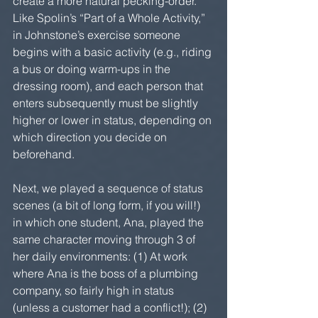
create a more natural pecking-order. 
Like Spolin’s “Part of a Whole Activity,” 
in Johnstone’s exercise someone 
begins with a basic activity (e.g., riding 
a bus or doing warm-ups in the 
dressing room), and each person that 
enters subsequently must be slightly 
higher or lower in status, depending on 
which direction you decide on 
beforehand.  
Next, we played a sequence of status 
scenes (a bit of long form, if you will!) 
in which one student, Ana, played the 
same character moving through 3 of 
her daily environments: (1) At work 
where Ana is the boss of a plumbing 
company, so fairly high in status 
(unless a customer had a conflict!); (2) 