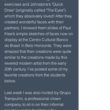
exercises and Johnstone’s "Quick 
Draw" (originally called "The Eyes") 
which they absolutely loved! After they 
created wonderful faces with their 
partners, I showed them slides of Paul 
Klee’s simple sketches of faces now on 
display at the Centro Cultural Banco 
do Brasil in Belo Horizonte. They were 
amazed that their creations were quite 
similar to the creations made by this 
revered modern artist from the early 
20th century. I’ve posted some of my 
favorite creations from the students 
below.
Last week I was also invited by Grupo 
Trampulim, a professional clown 
company, to sit in on their informal 