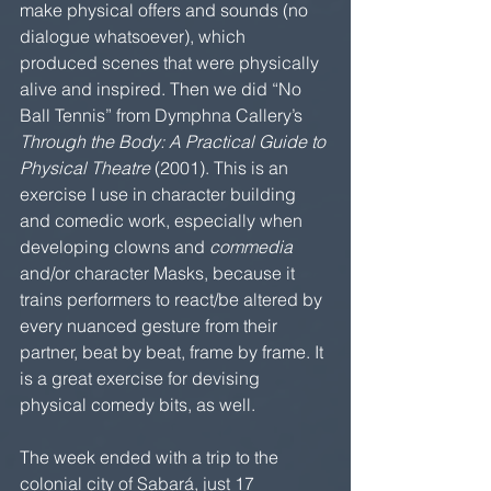
make physical offers and sounds (no 
dialogue whatsoever), which 
produced scenes that were physically 
alive and inspired. Then we did “No 
Ball Tennis” from Dymphna Callery’s 
Through the Body: A Practical Guide to 
Physical Theatre
 (2001). This is an 
exercise I use in character building 
and comedic work, especially when 
developing clowns and 
commedia
and/or character Masks, because it 
trains performers to react/be altered by 
every nuanced gesture from their 
partner, beat by beat, frame by frame. It 
is a great exercise for devising 
physical comedy bits, as well.
The week ended with a trip to the 
colonial city of Sabará, just 17 