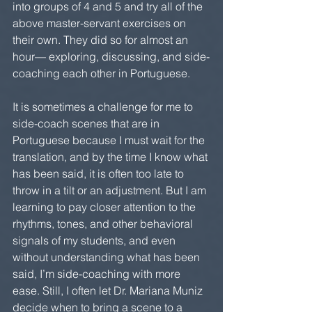
into groups of 4 and 5 and try all of the 
above master-servant exercises on 
their own. They did so for almost an 
hour— exploring, discussing, and side-
coaching each other in Portuguese.
It is sometimes a challenge for me to 
side-coach scenes that are in 
Portuguese because I must wait for the 
translation, and by the time I know what 
has been said, it is often too late to 
throw in a tilt or an adjustment. But I am 
learning to pay closer attention to the 
rhythms, tones, and other behavioral 
signals of my students, and even 
without understanding what has been 
said, I’m side-coaching with more 
ease. Still, I often let Dr. Mariana Muniz 
decide when to bring a scene to a 