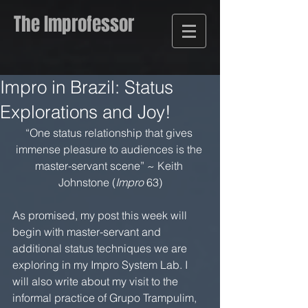
The Improfessor
Impro in Brazil: Status
Explorations and Joy!
“One status relationship that gives 
immense pleasure to audiences is the 
master-servant scene” ~ Keith 
Johnstone (
Impro
 63)
As promised, my post this week will 
begin with master-servant and 
additional status techniques we are 
exploring in my Impro System Lab. I 
will also write about my visit to the 
informal practice of Grupo Trampulim, 