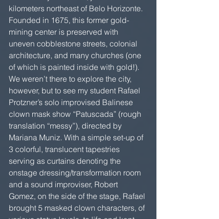
kilometers northeast of Belo Horizonte. 
Founded in 1675, this former gold-
mining center is preserved with 
uneven cobblestone streets, colonial 
architecture, and many churches (one 
of which is painted inside with gold!). 
We weren’t there to explore the city, 
however, but to see my student Rafael 
Protzner’s solo improvised Balinese 
clown mask show “Patuscada” (rough 
translation “messy”), directed by 
Mariana Muniz. With a simple set-up of 
3 colorful, translucent tapestries 
serving as curtains denoting the 
onstage dressing/transformation room 
and a sound improviser, Robert 
Gomez, on the side of the stage, Rafael 
brought 5 masked clown characters, of 