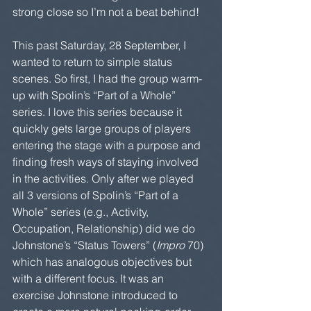
strong close so I’m not a beat behind!  
This past Saturday, 28 September, I 
wanted to return to simple status 
scenes. So first, I had the group warm-
up with Spolin’s “Part of a Whole” 
series. I love this series because it 
quickly gets large groups of players 
entering the stage with a purpose and 
finding fresh ways of staying involved 
in the activities. Only after we played 
all 3 versions of Spolin’s “Part of a 
Whole” series (e.g., Activity, 
Occupation, Relationship) did we do 
Johnstone’s “Status Towers” (
Impro
 70) 
which has analogous objectives but 
with a different focus. It was an 
exercise Johnstone introduced to 