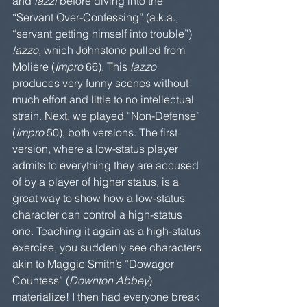
and 
lazzi 
before diving into the 
“Servant Over-Confessing” (a.k.a., 
“servant getting himself into trouble”) 
lazzo
, which Johnstone pulled from 
Moliere (
Impro
 66). This 
lazzo
produces very funny scenes without 
much effort and little to no intellectual 
strain. Next, we played “Non-Defense” 
(
Impro
 50), both versions. The first 
version, where a low-status player 
admits to everything they are accused 
of by a player of higher status, is a 
great way to show how a low-status 
character can control a high-status 
one. Teaching it again as a high-status 
exercise, you suddenly see characters 
akin to Maggie Smith’s “Dowager 
Countess” (
Downton Abbey
) 
materialize! I then had everyone break 