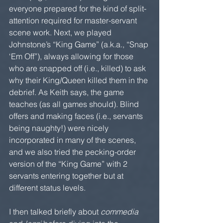
everyone prepared for the kind of split-
attention required for master-servant 
scene work. Next, we played 
Johnstone’s “King Game” (a.k.a., “Snap 
‘Em Off”), always allowing for those 
who are snapped off (i.e., killed) to ask 
why their King/Queen killed them in the 
debrief. As Keith says, the game 
teaches (as all games should). Blind 
offers and making faces (i.e., servants 
being naughty!) were nicely 
incorporated in many of the scenes, 
and we also tried the pecking-order 
version of the “King Game” with 2 
servants entering together but at 
different status levels.
I then talked briefly about 
commedia