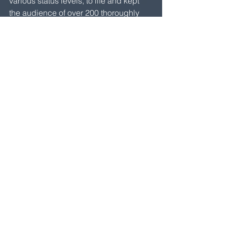
various status levels, to life and kept 
the audience of over 200 thoroughly 
engaged for an hour. Masks are 
bewitching. As Rafael said to me after 
the performance, in so many words, the 
wearer doesn’t have to do anything too 
complicated because the mask itself is 
so powerful. I own 9 exceptional 
character Masks created by Steve 
Jarand and, inspired by Rafael, I am 
determined to develop these Masks 
with students and create an 
improvised structure for them when I 
return home. Anyone interested in 
joining me?  
Finally, this week, the students, 
teachers, and supporters of UFMG will 
go on strike to protest President 