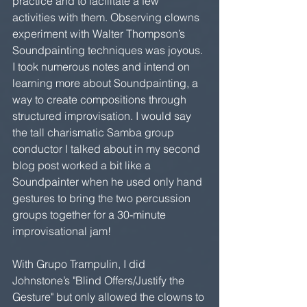
practice and to facilitate a few 
activities with them. Observing clowns 
experiment with Walter Thompson’s 
Soundpainting techniques was joyous. 
I took numerous notes and intend on 
learning more about Soundpainting, a 
way to create compositions through 
structured improvisation. I would say 
the tall charismatic Samba group 
conductor I talked about in my second 
blog post worked a bit like a 
Soundpainter when he used only hand 
gestures to bring the two percussion 
groups together for a 30-minute 
improvisational jam!
With Grupo Trampulin, I did 
Johnstone’s "Blind Offers/Justify the 
Gesture" but only allowed the clowns to 