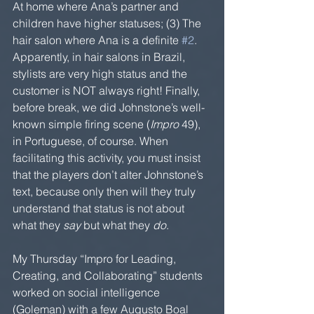
At home where Ana’s partner and 
children have higher statuses; (3) The 
hair salon where Ana is a definite 
#2
. 
Apparently, in hair salons in Brazil, 
stylists are very high status and the 
customer is NOT always right! Finally, 
before break, we did Johnstone’s well-
known simple firing scene (
Impro 
49), 
in Portuguese, of course. When 
facilitating this activity, you must insist 
that the players don’t alter Johnstone’s 
text, because only then will they truly 
understand that status is not about 
what they 
say
 but what they 
do
.
My Thursday “Impro for Leading, 
Creating, and Collaborating” students 
worked on social intelligence 
(Goleman) with a few Augusto Boal 