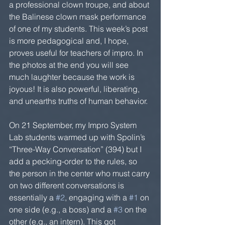
a professional clown troupe, and about 
the Balinese clown mask performance 
of one of my students. This week’s post 
is more pedagogical and, I hope, 
proves useful for teachers of impro. In 
the photos at the end you will see 
much laughter because the work is 
joyous! It is also powerful, liberating, 
and unearths truths of human behavior.
On 21 September, my Impro System 
Lab students warmed up with Spolin’s 
“Three-Way Conversation” (394) but I 
add a pecking-order to the rules, so 
the person in the center who must carry 
on two different conversations is 
essentially a 
#2
, engaging with a 
#1
 on 
one side (e.g., a boss) and a 
#3
 on the 
other (e.g., an intern). This got 