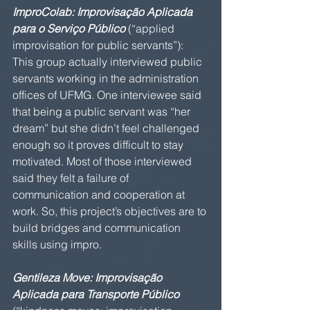
ImproColab: Improvisação Aplicada 
para o Serviço Público 
(“applied 
improvisation for public servants”): 
This group actually interviewed public 
servants working in the administration 
offices of UFMG. One interviewee said 
that being a public servant was “her 
dream” but she didn’t feel challenged 
enough so it proves difficult to stay 
motivated. Most of those interviewed 
said they felt a failure of 
communication and cooperation at 
work. So, this project’s objectives are to 
build bridges and communication 
skills using impro.
Gentileza Move: Improvisação 
Aplicada para Transporte Público