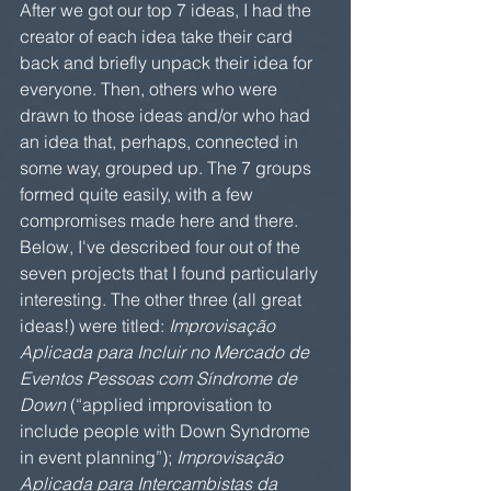
After we got our top 7 ideas, I had the 
creator of each idea take their card 
back and briefly unpack their idea for 
everyone. Then, others who were 
drawn to those ideas and/or who had 
an idea that, perhaps, connected in 
some way, grouped up. The 7 groups 
formed quite easily, with a few 
compromises made here and there. 
Below, I've described four out of the 
seven projects that I found particularly 
interesting. The other three (all great 
ideas!) were titled: 
Improvisação 
Aplicada para Incluir no Mercado de 
Eventos Pessoas com Síndrome de 
Down
 (“applied improvisation to 
include people with Down Syndrome 
in event planning”); 
Improvisação 
Aplicada para Intercambistas da 