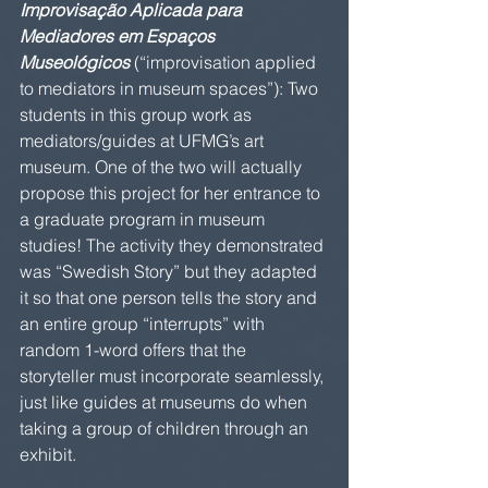
Improvisação Aplicada para 
Mediadores em Espaços 
Museológicos
 (“improvisation applied 
to mediators in museum spaces”): Two 
students in this group work as 
mediators/guides at UFMG’s art 
museum. One of the two will actually 
propose this project for her entrance to 
a graduate program in museum 
studies! The activity they demonstrated 
was “Swedish Story” but they adapted 
it so that one person tells the story and 
an entire group “interrupts” with 
random 1-word offers that the 
storyteller must incorporate seamlessly, 
just like guides at museums do when 
taking a group of children through an 
exhibit.