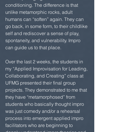
conditioning. The difference is that 
unlike metamorphic rocks, adult 
humans can “soften” again. They can 
go back, in some form, to their childlike 
self and rediscover a sense of play, 
spontaneity, and vulnerability. Impro 
can guide us to that place.
Over the last 2 weeks, the students in 
my “Applied Improvisation for Leading, 
Collaborating, and Creating” class at 
UFMG presented their final group 
projects. They demonstrated to me that 
they have “metamorphosed” from 
students who basically thought impro 
was just comedy and/or a rehearsal 
process into emergent applied impro 
facilitators who are beginning to 