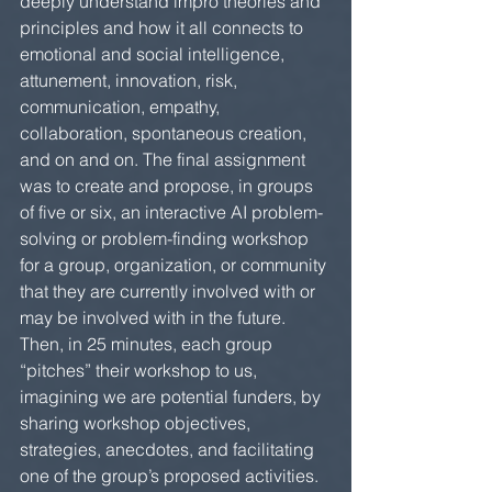
deeply understand impro theories and 
principles and how it all connects to 
emotional and social intelligence, 
attunement, innovation, risk, 
communication, empathy, 
collaboration, spontaneous creation, 
and on and on. The final assignment 
was to create and propose, in groups 
of five or six, an interactive AI problem-
solving or problem-finding workshop 
for a group, organization, or community 
that they are currently involved with or 
may be involved with in the future. 
Then, in 25 minutes, each group 
“pitches” their workshop to us, 
imagining we are potential funders, by 
sharing workshop objectives, 
strategies, anecdotes, and facilitating 
one of the group’s proposed activities.