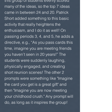
this group of students evenly scored 
many of the ideas, so the top 7 ideas 
came in between 24 and 20. Patrick 
Short added something to this basic 
activity that really heightens the 
enthusiasm, and I do it as well! On 
passing periods 3, 4, and 5, he adds a 
directive, e.g., “As you pass cards this 
time, imagine you are meeting friends 
you haven’t seen in 20 years!” The 
students were suddenly laughing, 
physically engaged, and creating 
short reunion scenes! The other 2 
prompts were something like "Imagine 
the card you get is a great gift" and 
then "Imagine you are now meeting 
your childhood crush." Any prompt will 
do, as long as it inspires the group!