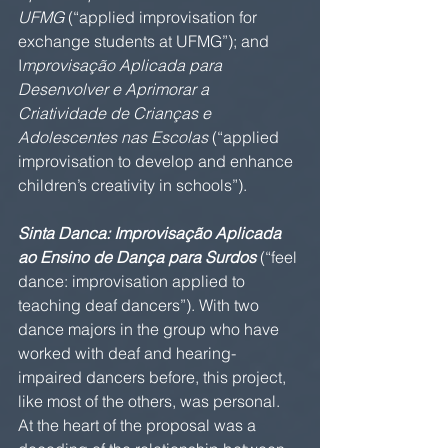
UFMG
 (“applied improvisation for 
exchange students at UFMG”); and 
I
mprovisação Aplicada para 
Desenvolver e Aprimorar a 
Criatividade de Crianças e 
Adolescentes nas Escolas
 (“applied 
improvisation to develop and enhance 
children’s creativity in schools”).
Sinta Danca: Improvisação Aplicada 
ao Ensino de Dança para Surdos
 (“feel 
dance: improvisation applied to 
teaching deaf dancers”). With two 
dance majors in the group who have 
worked with deaf and hearing-
impaired dancers before, this project, 
like most of the others, was personal. 
At the heart of the proposal was a 