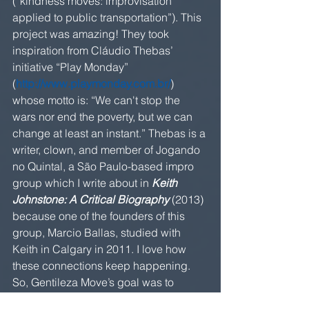
(“kindness moves: improvisation 
applied to public transportation”). This 
project was amazing! They took 
inspiration from Cláudio Thebas’ 
initiative “Play Monday” 
(
http://www.playmonday.com.br/
) 
whose motto is: “We can't stop the 
wars nor end the poverty, but we can 
change at least an instant.” Thebas is a 
writer, clown, and member of Jogando 
no Quintal, a São Paulo-based impro 
group which I write about in 
Keith 
Johnstone: A Critical Biography
 (2013) 
because one of the founders of this 
group, Marcio Ballas, studied with 
Keith in Calgary in 2011. I love how 
these connections keep happening. 
So, Gentileza Move’s goal was to 
create a positive exchange with 