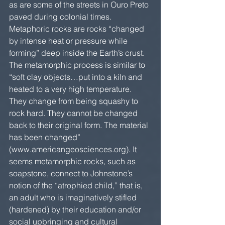
as are some of the streets in Ouro Preto 
paved during colonial times. 
Metaphoric rocks are rocks “changed 
by intense heat or pressure while 
forming” deep inside the Earth’s crust. 
The metamorphic process is similar to 
“soft clay objects…put into a kiln and 
heated to a very high temperature. 
They change from being squashy to 
rock hard. They cannot be changed 
back to their original form. The material 
has been changed” 
(www.americangeosciences.org). It 
seems metamorphic rocks, such as 
soapstone, connect to Johnstone’s 
notion of the “atrophied child,” that is, 
an adult who is imaginatively stifled 
(hardened) by their education and/or 
social upbringing and cultural 