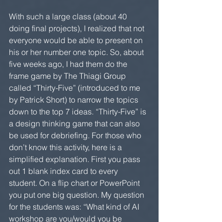
With such a large class (about 40 
doing final projects), I realized that not 
everyone would be able to present on 
his or her number one topic. So, about 
five weeks ago, I had them do the 
frame game by The Thiagi Group 
called “Thirty-Five” (introduced to me 
by Patrick Short) to narrow the topics 
down to the top 7 ideas. “Thirty-Five” is 
a design thinking game that can also 
be used for debriefing. For those who 
don’t know this activity, here is a 
simplified explanation. First you pass 
out 1 blank index card to every 
student. On a flip chart or PowerPoint 
you put one big question. My question 
for the students was: “What kind of AI 
workshop are you/would you be 