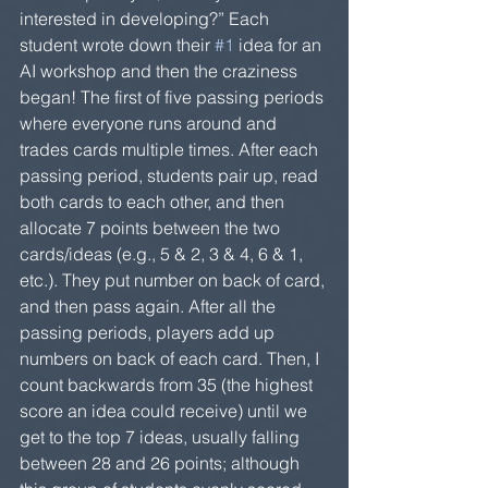
interested in developing?” Each 
student wrote down their 
#1
 idea for an 
AI workshop and then the craziness 
began! The first of five passing periods 
where everyone runs around and 
trades cards multiple times. After each 
passing period, students pair up, read 
both cards to each other, and then 
allocate 7 points between the two 
cards/ideas (e.g., 5 & 2, 3 & 4, 6 & 1, 
etc.). They put number on back of card, 
and then pass again. After all the 
passing periods, players add up 
numbers on back of each card. Then, I 
count backwards from 35 (the highest 
score an idea could receive) until we 
get to the top 7 ideas, usually falling 
between 28 and 26 points; although 