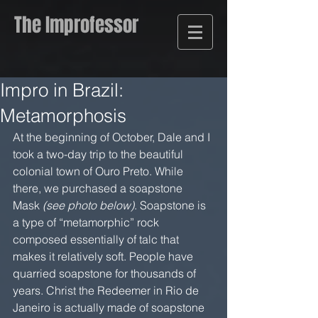
The Improfessor
Impro in Brazil:
Metamorphosis
At the beginning of October, Dale and I 
took a two-day trip to the beautiful 
colonial town of Ouro Preto. While 
there, we purchased a soapstone 
Mask 
(see photo below)
. Soapstone is 
a type of “metamorphic” rock 
composed essentially of talc that 
makes it relatively soft. People have 
quarried soapstone for thousands of 
years. Christ the Redeemer in Rio de 
Janeiro is actually made of soapstone 