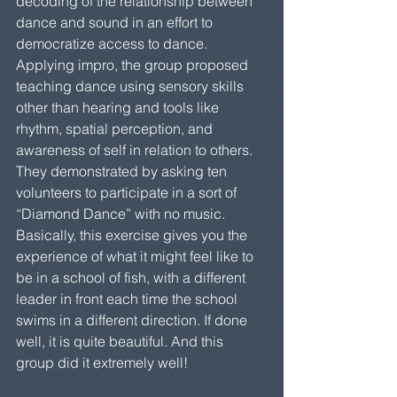
decoding of the relationship between 
dance and sound in an effort to 
democratize access to dance. 
Applying impro, the group proposed 
teaching dance using sensory skills 
other than hearing and tools like 
rhythm, spatial perception, and 
awareness of self in relation to others. 
They demonstrated by asking ten 
volunteers to participate in a sort of 
“Diamond Dance” with no music. 
Basically, this exercise gives you the 
experience of what it might feel like to 
be in a school of fish, with a different 
leader in front each time the school 
swims in a different direction. If done 
well, it is quite beautiful. And this 
group did it extremely well!