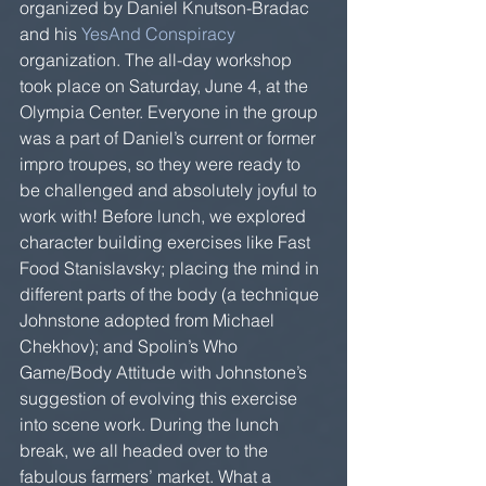
organized by Daniel Knutson-Bradac 
and his 
YesAnd Conspiracy
organization. The all-day workshop 
took place on Saturday, June 4, at the 
Olympia Center. Everyone in the group 
was a part of Daniel’s current or former 
impro troupes, so they were ready to 
be challenged and absolutely joyful to 
work with! Before lunch, we explored 
character building exercises like Fast 
Food Stanislavsky; placing the mind in 
different parts of the body (a technique 
Johnstone adopted from Michael 
Chekhov); and Spolin’s Who 
Game/Body Attitude with Johnstone’s 
suggestion of evolving this exercise 
into scene work. During the lunch 
break, we all headed over to the 
fabulous farmers’ market. What a 