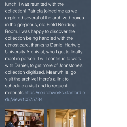
lunch, I was reunited with the 
collection! Patricia joined me as we 
explored several of the archived boxes 
in the gorgeous, old Field Reading 
Room. I was happy to discover the 
collection being handled with the 
utmost care, thanks to Daniel Hartwig, 
University Archivist, who I got to finally 
meet in person! I will continue to work 
with Daniel, to get more of Johnstone’s 
collection digitized. Meanwhile, go 
visit the archive! Here’s a link to 
schedule a visit and to request 
materials:
https://searchworks.stanford.e
du/view/10575734