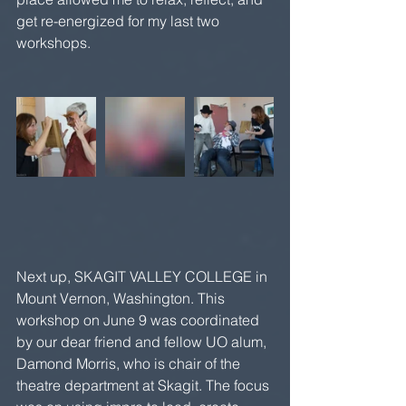
get re-energized for my last two 
workshops.
Next up, SKAGIT VALLEY COLLEGE in 
Mount Vernon, Washington. This 
workshop on June 9 was coordinated 
by our dear friend and fellow UO alum, 
Damond Morris, who is chair of the 
theatre department at Skagit. The focus 