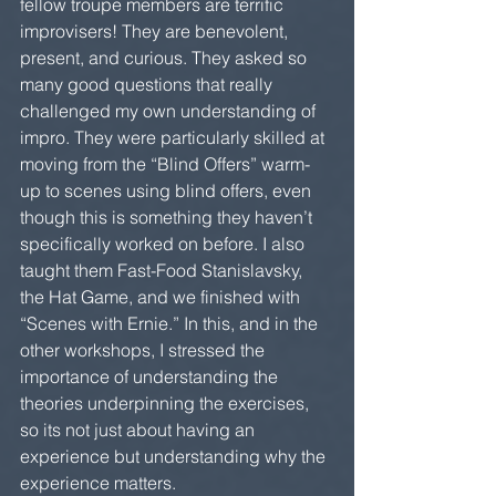
fellow troupe members are terrific 
improvisers! They are benevolent, 
present, and curious. They asked so 
many good questions that really 
challenged my own understanding of 
impro. They were particularly skilled at 
moving from the “Blind Offers” warm-
up to scenes using blind offers, even 
though this is something they haven’t 
specifically worked on before. I also 
taught them Fast-Food Stanislavsky, 
the Hat Game, and we finished with 
“Scenes with Ernie.” In this, and in the 
other workshops, I stressed the 
importance of understanding the 
theories underpinning the exercises, 
so its not just about having an 
experience but understanding why the 
experience matters.