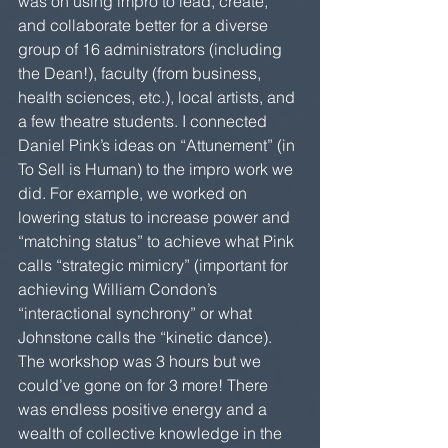
was on using impro to lead, create, 
and collaborate better for a diverse 
group of 16 administrators (including 
the Dean!), faculty (from business, 
health sciences, etc.), local artists, and 
a few theatre students. I connected 
Daniel Pink’s ideas on “Attunement” (in 
To Sell is Human) to the impro work we 
did. For example, we worked on 
lowering status to increase power and 
“matching status” to achieve what Pink 
calls “strategic mimicry” (important for 
achieving William Condon’s 
“interactional synchrony” or what 
Johnstone calls the “kinetic dance). 
The workshop was 3 hours but we 
could’ve gone on for 3 more! There 
was endless positive energy and a 
wealth of collective knowledge in the 