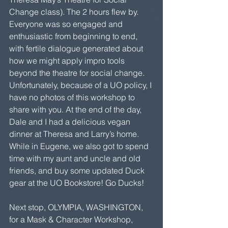
Change class). The 2 hours flew by. 
Everyone was so engaged and 
enthusiastic from beginning to end, 
with fertile dialogue generated about 
how we might apply impro tools 
beyond the theatre for social change. 
Unfortunately, because of a UO policy, I 
have no photos of this workshop to 
share with you. At the end of the day, 
Dale and I had a delicious vegan 
dinner at Theresa and Larry’s home. 
While in Eugene, we also got to spend 
time with my aunt and uncle and old 
friends, and buy some updated Duck 
gear at the UO Bookstore! Go Ducks!
Next stop, OLYMPIA, WASHINGTON, 
for a Mask & Character Workshop, 