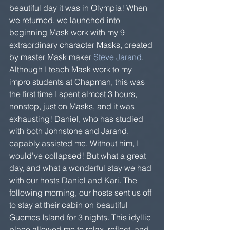
beautiful day it was in Olympia! When 
we returned, we launched into 
beginning Mask work with my 9 
extraordinary character Masks, created 
by master Mask maker 
Steve Jarand
.  
Although I teach Mask work to my 
impro students at Chapman, this was 
the first time I spent almost 3 hours, 
nonstop, just on Masks, and it was 
exhausting! Daniel, who has studied 
with both Johnstone and Jarand, 
capably assisted me. Without him, I 
would’ve collapsed! But what a great 
day, and what a wonderful stay we had 
with our hosts Daniel and Kari. The 
following morning, our hosts sent us off 
to stay at their cabin on beautiful 
Guemes Island for 3 nights. This idyllic 
place allowed me to relax, reflect, and 