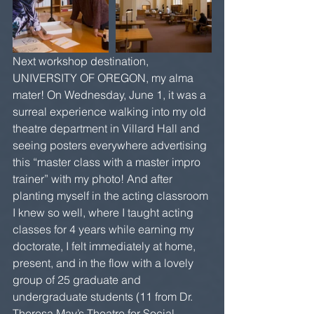
Next workshop destination, 
UNIVERSITY OF OREGON, my alma 
mater! On Wednesday, June 1, it was a 
surreal experience walking into my old 
theatre department in Villard Hall and 
seeing posters everywhere advertising 
this “master class with a master impro 
trainer” with my photo! And after 
planting myself in the acting classroom 
I knew so well, where I taught acting 
classes for 4 years while earning my 
doctorate, I felt immediately at home, 
present, and in the flow with a lovely 
group of 25 graduate and 
undergraduate students (11 from Dr. 
Theresa May’s Theatre for Social 