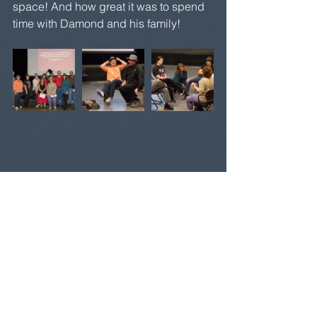
space! And how great it was to spend 
time with Damond and his family!
 Finally, I taught my last all-day 
workshop at UNEXPECTED 
PRODUCTIONS in Seattle on Saturday, 
June 11. Randy Dixon, artistic director 
of Unexpected Productions (the home 
of the first Theatresports league in the 
U.S.) invited me up. Again, in this 
workshop, I really delved into 