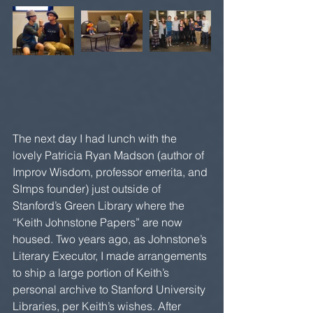
The next day I had lunch with the 
lovely Patricia Ryan Madson (author of 
Improv Wisdom, professor emerita, and 
SImps founder) just outside of 
Stanford’s Green Library where the 
“Keith Johnstone Papers” are now 
housed. Two years ago, as Johnstone’s 
Literary Executor, I made arrangements 
to ship a large portion of Keith’s 
personal archive to Stanford University 
Libraries, per Keith’s wishes. After 