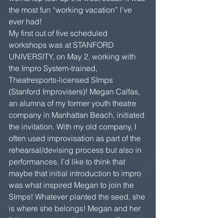
the most fun “working vacation” I’ve 
ever had!
My first out of five scheduled 
workshops was at STANFORD 
UNIVERSITY, on May 2, working with 
the Impro System-trained, 
Theatresports-licensed SImps 
(Stanford Improvisers)! Megan Calfas, 
an alumna of my former youth theatre 
company in Manhattan Beach, initiated 
the invitation. With my old company, I 
often used improvisation as part of the 
rehearsal/devising process but also in 
performances. I’d like to think that 
maybe that initial introduction to impro 
was what inspired Megan to join the 
SImps! Whatever planted the seed, she 
is where she belongs! Megan and her 