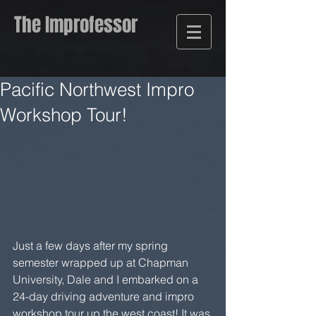
The Improfessor
Pacific Northwest Impro
Workshop Tour!
Just a few days after my spring 
semester wrapped up at Chapman 
University, Dale and I embarked on a 
24-day driving adventure and impro 
workshop tour up the west coast! It was 