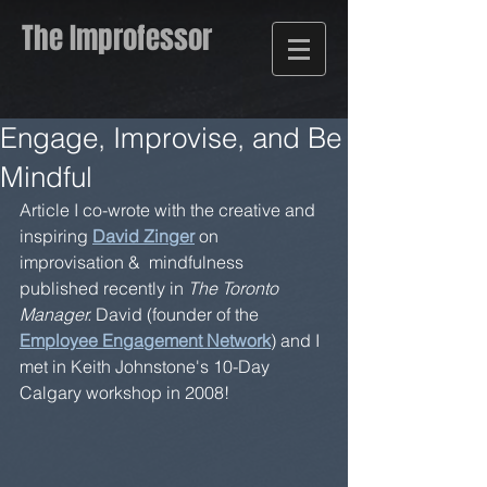
The Improfessor
Engage, Improvise, and Be
Mindful
Article I co-wrote with the creative and 
inspiring 
David Zinger
 on 
improvisation &  mindfulness 
published recently in 
The Toronto 
Manager.
 David (founder of the 
Employee Engagement Network
) and I 
met in Keith Johnstone's 10-Day 
Calgary workshop in 2008! 