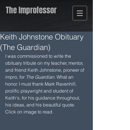
The Improfessor
Keith Johnstone Obituary
(The Guardian)
I was commissioned to write the 
obituary tribute on my teacher, mentor, 
and friend Keith Johnstone, pioneer of 
impro, for 
The Guardian
. What an 
honor. I must thank Mark Ravenhill, 
prolific playwright and student of 
Keith's, for his guidance throughout, 
his ideas, and his beautiful quote. 
Click on image to read.