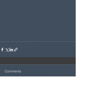
Comments
Write a comment...