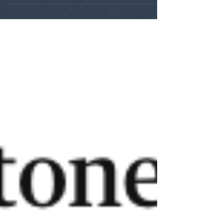
Intelligent Beast