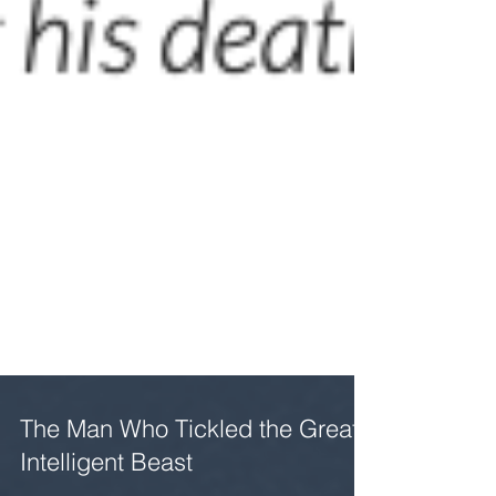
The Man Who Tickled the Great