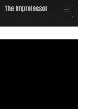
The Improfessor